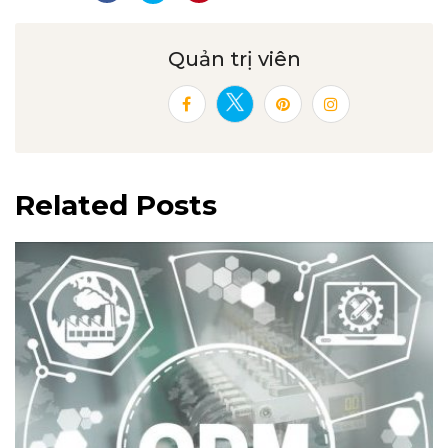
Quản trị viên
Related Posts