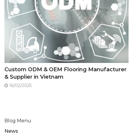
Custom ODM & OEM Flooring Manufacturer
& Supplier in Vietnam
16/02/2025
Blog Menu
News