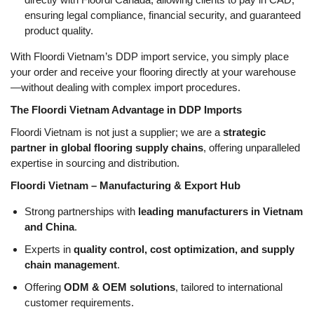
ensuring legal compliance, financial security, and guaranteed
product quality.
With Floordi Vietnam’s DDP import service, you simply place
your order and receive your flooring directly at your warehouse
—without dealing with complex import procedures.
The Floordi Vietnam Advantage in DDP Imports
Floordi Vietnam is not just a supplier; we are a
strategic
partner in global flooring supply chains
, offering unparalleled
expertise in sourcing and distribution.
Floordi Vietnam – Manufacturing & Export Hub
Strong partnerships with
leading manufacturers in Vietnam
and China
.
Experts in
quality control, cost optimization, and supply
chain management
.
Offering
ODM & OEM solutions
, tailored to international
customer requirements.