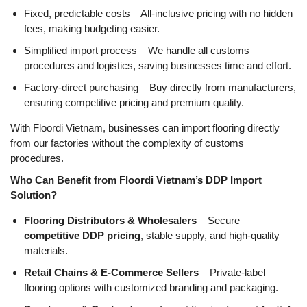
Fixed, predictable costs
– All-inclusive pricing with no hidden
fees, making budgeting easier.
Simplified import process
– We handle
all customs
procedures and logistics
, saving businesses time and effort.
Factory-direct purchasing
– Buy
directly from manufacturers
,
ensuring
competitive pricing and premium quality
.
With Floordi Vietnam, businesses can import flooring directly
from our factories without the complexity of customs
procedures.
Who Can Benefit from Floordi Vietnam’s DDP Import
Solution?
Flooring Distributors & Wholesalers
– Secure
competitive DDP pricing
, stable supply, and high-quality
materials.
Retail Chains & E-Commerce Sellers
– Private-label
flooring options with customized branding and packaging.