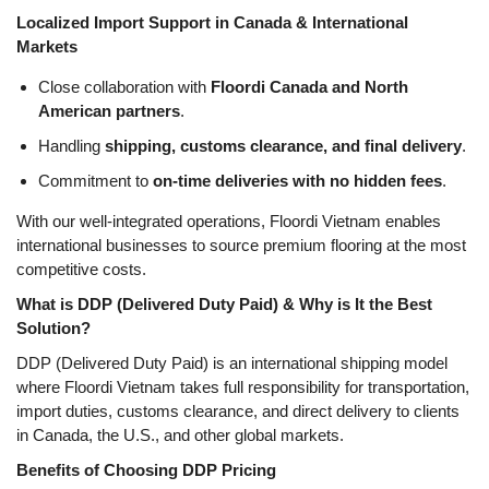
Localized Import Support in Canada & International
Markets
Close collaboration with
Floordi Canada and North
American partners
.
Handling
shipping, customs clearance, and final delivery
.
Commitment to
on-time deliveries with no hidden fees
.
With our well-integrated operations, Floordi Vietnam enables
international businesses to source premium flooring at the most
competitive costs.
What is DDP (Delivered Duty Paid) & Why is It the Best
Solution?
DDP (Delivered Duty Paid)
is an international shipping model
where
Floordi Vietnam takes full responsibility for transportation,
import duties, customs clearance, and direct delivery
to clients
in
Canada, the U.S., and other global markets
.
Benefits of Choosing DDP Pricing