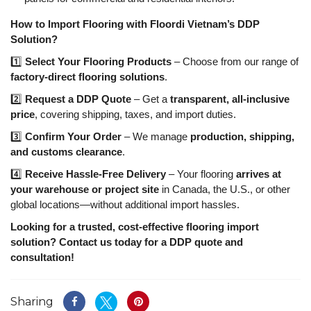
How to Import Flooring with Floordi Vietnam’s DDP
Solution?
1️⃣
Select Your Flooring Products
– Choose from our range of
factory-direct flooring solutions
.
2️⃣
Request a DDP Quote
– Get a
transparent, all-inclusive
price
, covering shipping, taxes, and import duties.
3️⃣
Confirm Your Order
– We manage
production, shipping,
and customs clearance
.
4️⃣
Receive Hassle-Free Delivery
– Your flooring
arrives at
your warehouse or project site
in Canada, the U.S., or other
global locations—without additional import hassles.
Looking for a trusted, cost-effective flooring import
solution? Contact us today for a DDP quote and
consultation!
Sharing