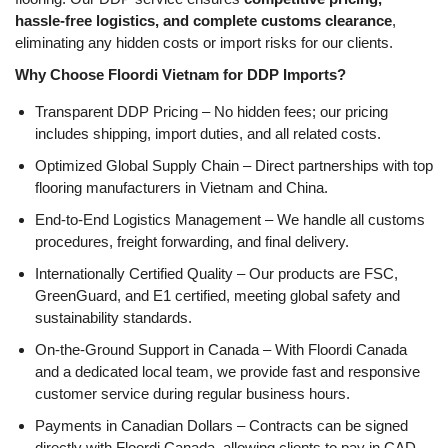
hassle-free logistics, and complete customs clearance
,
eliminating any hidden costs or import risks for our clients.
Why Choose Floordi Vietnam for DDP Imports?
Transparent DDP Pricing
– No hidden fees; our pricing
includes
shipping, import duties, and all related costs
.
Optimized Global Supply Chain
– Direct partnerships with
top
flooring manufacturers in Vietnam and China
.
End-to-End Logistics Management
– We handle
all customs
procedures, freight forwarding, and final delivery
.
Internationally Certified Quality
– Our products are
FSC,
GreenGuard, and E1 certified
, meeting global safety and
sustainability standards.
On-the-Ground Support in Canada
– With
Floordi Canada
and a dedicated local team
, we provide
fast and responsive
customer service
during regular business hours.
Payments in Canadian Dollars
– Contracts can be signed
directly with
Floordi Canada
, allowing clients to
pay in CAD
,