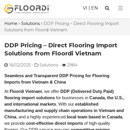
VI
|
EN
Home
Solutions
DDP Pricing – Direct Flooring Import
Solutions from Floordi Vietnam
DDP Pricing – Direct Flooring Import
Solutions from Floordi Vietnam
16/02/2025
-
Solutions -
2984
Seamless and Transparent DDP Pricing for Flooring
Imports from Vietnam & China
At
Floordi Vietnam
, we offer
DDP (Delivered Duty Paid)
flooring import solutions
for businesses in
Canada, the U.S.,
and international markets
. With our
established
manufacturing and supply chain operations in Vietnam and
China
, and a highly experienced
local team based in Canada
,
we provide
cost-effective direct imports
of high-quality
flooring. Our DDP service ensures
competitive pricing,