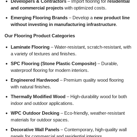
Developers & Contractors
– Import flooring for
residential
and commercial projects
with optimized costs.
Emerging Flooring Brands
– Develop a
new product line
without investing in manufacturing infrastructure
.
Our Flooring Product Categories
Laminate Flooring
– Water-resistant, scratch-resistant, with
a variety of textures and finishes.
SPC Flooring (Stone Plastic Composite)
– Durable,
waterproof flooring for modern interiors.
Engineered Hardwood
– Premium quality wood flooring
with natural finishes.
Thermally Modified Wood
– High-durability wood for both
indoor and outdoor applications.
WPC Outdoor Decking
– Eco-friendly, weather-resistant
materials for outdoor spaces.
Decorative Wall Panels
– Contemporary, high-quality wall
panels for commercial and residential interiors.