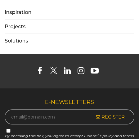
Inspiration
Projects
Solutions
E-NEWSLETTERS
REGISTER
By checking this box, you agree to accept Floordi`s policy and terms