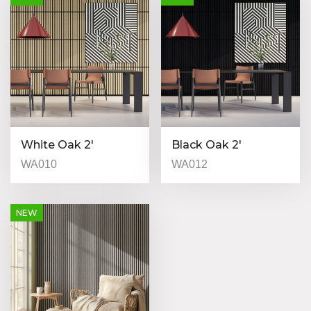
White Oak 2′
Black Oak 2′
WA010
WA012
NEW