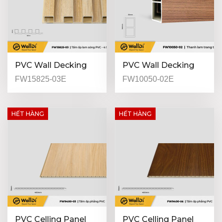
PVC Wall Decking
PVC Wall Decking
(Indoor) - FW15825-
(Indoor) - FW10050-
FW15825-03E
FW10050-02E
03 - Natural Oak -
02 - Special Walnut -
25mm
50mm
HẾT HÀNG
HẾT HÀNG
PVC Celling Panel
PVC Celling Panel