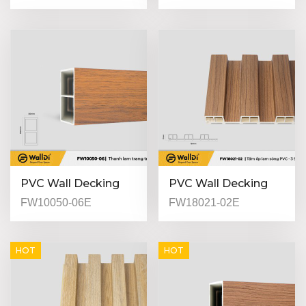
01 - Light Walnut -
01 - Light Walnut -
21mm
25mm
PVC Wall Decking
PVC Wall Decking
(Indoor) - FW10050-
(Indoor) - FW18021-
FW10050-06E
FW18021-02E
06 - Red walnut -
02 - Special Walnut -
50mm
21mm
HOT
HOT