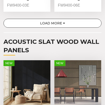
(Indoor) - FW9400-
(Indoor) - FW9400-
FW9400-03E
FW9400-06E
03 - Natural Oak -
06 - Red Walnut -
9mm
9mm
LOAD MORE
ACOUSTIC SLAT WOOD WALL
PANELS
NEW
NEW