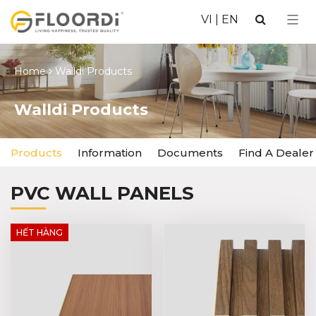
VI
|
EN
Home
Walldi Products
Walldi Products
Products
Information
Documents
Find A Dealer
PVC WALL PANELS
HẾT HÀNG