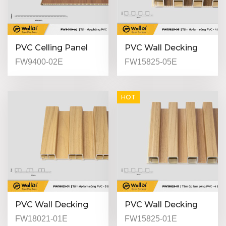
PVC Celling Panel
PVC Wall Decking
(Indoor) - FW9400-
(Indoor) - FW15825-
FW9400-02E
FW15825-05E
02 - Special Walnut -
05 - Dark Walnut -
9mm
25mm
HOT
PVC Wall Decking
PVC Wall Decking
(Indoor) - FW18021-
(Indoor) - FW15825-
FW18021-01E
FW15825-01E