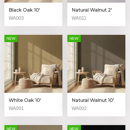
Black Oak 10′
Natural Walnut 2′
WA003
WA011
NEW
NEW
White Oak 10′
Natural Walnut 10′
WA001
WA002
NEW
NEW