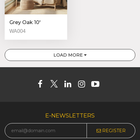
Grey Oak 10′
WA004
LOAD MORE
E-NEWSLETTERS
REGISTER