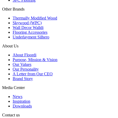
SPC Flooring
Other Brands
Thermally Modified Wood
Skywood (WPC)
Wall Decor Walldi
Flooring Accessories
Underlayment Silhero
About Us
About Floordi
Purpose, Mission & Vision
Our Values
Our Personality
A Letter from Our CEO
Brand Story
Media Center
News
Inspiration
Downloads
Contact us