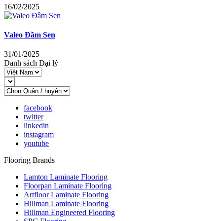
16/02/2025
Valeo Đầm Sen
31/01/2025
Danh sách Đại lý
facebook
twitter
linkedin
instagram
youtube
Flooring Brands
Lamton Laminate Flooring
Floorpan Laminate Flooring
Artfloor Laminate Flooring
Hillman Laminate Flooring
Hillman Engineered Flooring