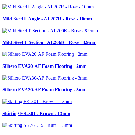
Mild Steel L Angle - AL207R - Rose - 10mm
Mild Steel T Section - AL206R - Rose - 8.9mm
Silhero EVA20-AF Foam Flooring - 2mm
Silhero EVA30-AF Foam Flooring - 3mm
Skirting FK-301 - Brown - 13mm