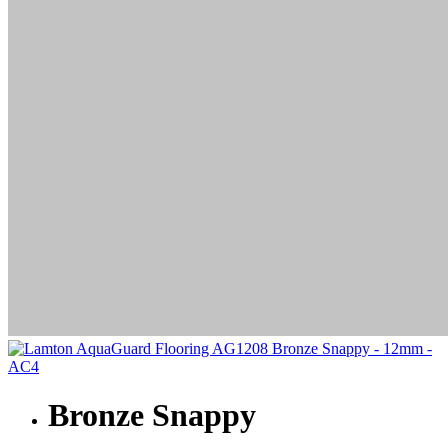
Bronze Snappy