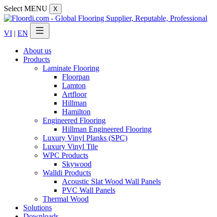
Select MENU
X
VI
|
EN
About us
Products
Laminate Flooring
Floorpan
Lamton
Artfloor
Hillman
Hamilton
Engineered Flooring
Hillman Engineered Flooring
Luxury Vinyl Planks (SPC)
Luxury Vinyl Tile
WPC Products
Skywood
Walldi Products
Acoustic Slat Wood Wall Panels
PVC Wall Panels
Thermal Wood
Solutions
Downloads