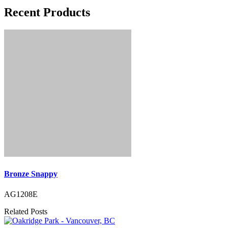
Recent Products
Bronze Snappy
AG1208E
Related Posts