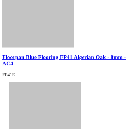
Floorpan Blue Flooring FP41 Algerian Oak - 8mm -
AC4
FP41E