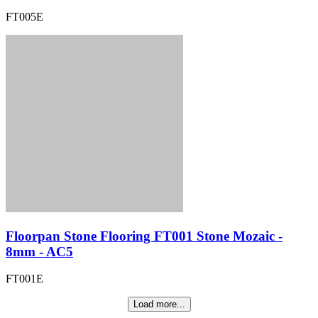
FT005E
Floorpan Stone Flooring FT001 Stone Mozaic -
8mm - AC5
FT001E
Load more...