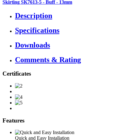
Skirting SK7613-5 - Buff - 13mm
Description
Specifications
Downloads
Comments & Rating
Certificates
Features
Quick and Easy Installation