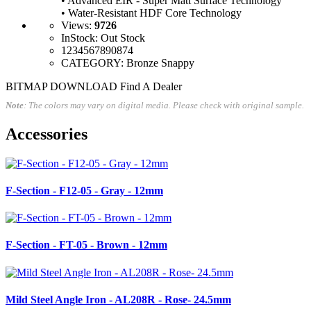
• Advanced EIR - Super Matt Surface Technology
• Water-Resistant HDF Core Technology
Views
:
9726
InStock
:
Out Stock
1234567890874
CATEGORY
: Bronze Snappy
BITMAP DOWNLOAD
Find A Dealer
Note
: The colors may vary on digital media. Please check with original sample.
Accessories
F-Section - F12-05 - Gray - 12mm
F-Section - FT-05 - Brown - 12mm
Mild Steel Angle Iron - AL208R - Rose- 24.5mm