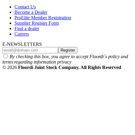
Contact Us
Become a Dealer
ProElite Member Registration
Supplier Register Form
Find a dealer
Careers
E-NEWSLETTERS
Register
By checking this box, you agree to accept Floordi`s policy and
terms regarding information privacy
© 2026
Floordi Joint Stock Company. All Rights Reserved