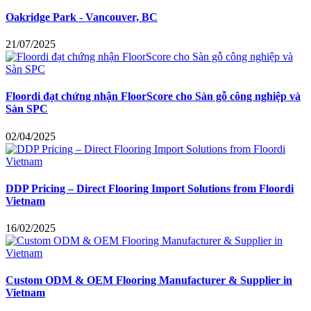
Oakridge Park - Vancouver, BC
21/07/2025
Floordi đạt chứng nhận FloorScore cho Sàn gỗ công nghiệp và
Sàn SPC
02/04/2025
DDP Pricing – Direct Flooring Import Solutions from Floordi
Vietnam
16/02/2025
Custom ODM & OEM Flooring Manufacturer & Supplier in
Vietnam