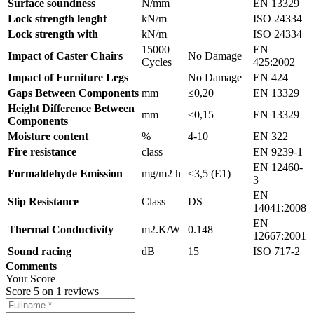
Surface soundness
N/mm
EN 13329
Lock strength lenght
kN/m
ISO 24334
Lock strength with
kN/m
ISO 24334
15000
EN
Impact of Caster Chairs
No Damage
Cycles
425:2002
Impact of Furniture Legs
No Damage
EN 424
Gaps Between Components
mm
≤0,20
EN 13329
Height Difference Between
mm
≤0,15
EN 13329
Components
Moisture content
%
4-10
EN 322
Fire resistance
class
EN 9239-1
EN 12460-
Formaldehyde Emission
mg/m2 h
≤3,5 (E1)
3
EN
Slip Resistance
Class
DS
14041:2008
EN
Thermal Conductivity
m2.K/W
0.148
12667:2001
Sound racing
dB
15
ISO 717-2
Comments
Your Score
Score
5
on
1
reviews