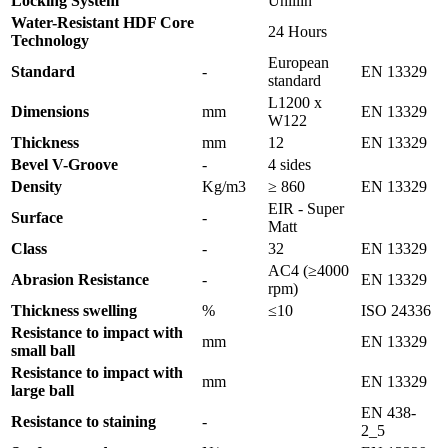
Locking System
Unillin
Water-Resistant HDF Core
24 Hours
Technology
European
Standard
-
EN 13329
standard
L1200 x
Dimensions
mm
EN 13329
W122
Thickness
mm
12
EN 13329
Bevel V-Groove
-
4 sides
Density
Kg/m3
≥ 860
EN 13329
EIR - Super
Surface
-
Matt
Class
-
32
EN 13329
AC4 (≥4000
Abrasion Resistance
-
EN 13329
rpm)
Thickness swelling
%
≤10
ISO 24336
Resistance to impact with
mm
EN 13329
small ball
Resistance to impact with
mm
EN 13329
large ball
EN 438-
Resistance to staining
-
2_5