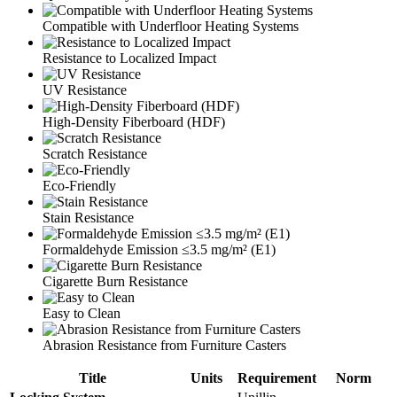
Compatible with Underfloor Heating Systems
Resistance to Localized Impact
UV Resistance
High-Density Fiberboard (HDF)
Scratch Resistance
Eco-Friendly
Stain Resistance
Formaldehyde Emission ≤3.5 mg/m² (E1)
Cigarette Burn Resistance
Easy to Clean
Abrasion Resistance from Furniture Casters
Title
Units
Requirement
Norm