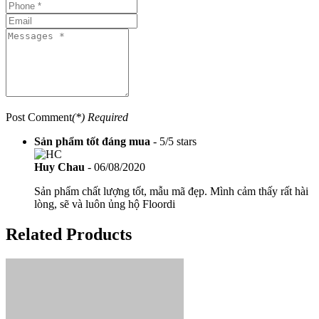
Post Comment
(*) Required
Sản phẩm tốt đáng mua
-
5
/
5
stars
Huy Chau
-
06/08/2020
Sản phẩm chất lượng tốt, mẫu mã đẹp. Mình cảm thấy rất hài
lòng, sẽ và luôn ủng hộ Floordi
Related Products