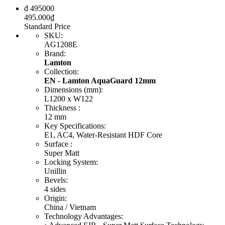
đ
495000
495.000
₫
Standard Price
SKU
:
AG1208E
Brand
:
Lamton
Collection
:
EN - Lamton AquaGuard 12mm
Dimensions (mm)
:
L1200 x W122
Thickness
:
12 mm
Key Specifications
:
E1, AC4, Water-Resistant HDF Core
Surface
:
Super Matt
Locking System
:
Unillin
Bevels
:
4 sides
Origin
:
China / Vietnam
Technology Advantages
: