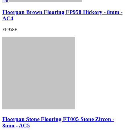
hot
Floorpan Brown Flooring FP958 Hickory - 8mm -
AC4
FP958E
Floorpan Stone Flooring FT005 Stone Zircon -
8mm - AC5