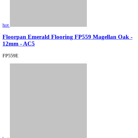
hot
Floorpan Emerald Flooring FP559 Magellan Oak -
12mm - AC5
FP559E