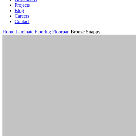
Projects
Blog
Careers
Contact
Home
Laminate Flooring
Floorpan
Bronze Snappy