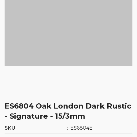
ES6804 Oak London Dark Rustic
- Signature - 15/3mm
SKU
:
ES6804E