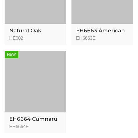
Natural Oak
EH6663 American
Walnut -
HE002
EH6663E
Herringbone -
15/3mm
NEW
EH6664 Cumnaru
Natural -
EH6664E
Herringbone -