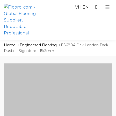
VI
|
EN
Home
Engineered Flooring
ES6804 Oak London Dark
Rustic - Signature - 15/3mm