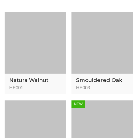
Natura Walnut
Smouldered Oak
HE001
HE003
NEW