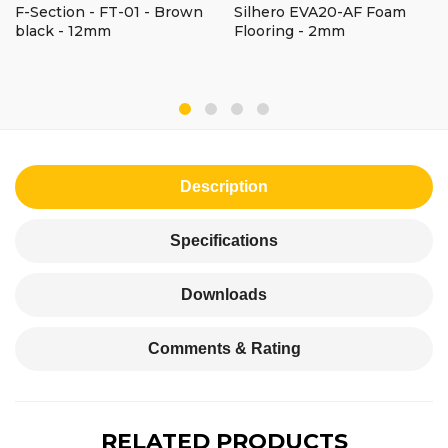
F-Section - FT-01 - Brown
Silhero EVA20-AF Foam
black - 12mm
Flooring - 2mm
Description
Specifications
Downloads
Comments & Rating
RELATED PRODUCTS