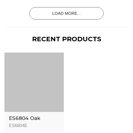
15/3mm
LOAD MORE...
RECENT PRODUCTS
ES6804 Oak
London Dark
ES6804E
Rustic - Signature -