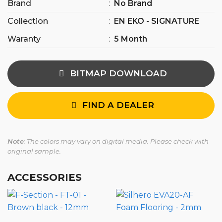
Brand
:
No Brand
Collection
:
EN EKO - SIGNATURE
Waranty
:
5 Month
BITMAP DOWNLOAD
FIND A DEALER
Note
: The colors may vary on digital media. Please check with
original sample.
ACCESSORIES