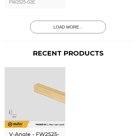
02 - Special
FW2525-02E
Walnut - 25mm
LOAD MORE...
RECENT PRODUCTS
V-Angle - FW2525-