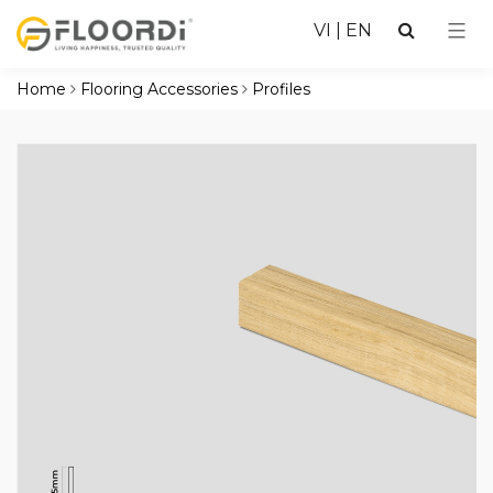
VI
|
EN
Home
Flooring Accessories
Profiles