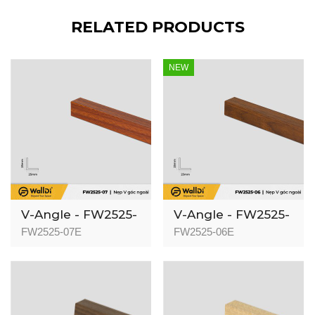
RELATED PRODUCTS
NEW
V-Angle - FW2525-
V-Angle - FW2525-
07 - Specila
06 - Red Walnut -
FW2525-07E
FW2525-06E
Redwood - 25mm
25mm