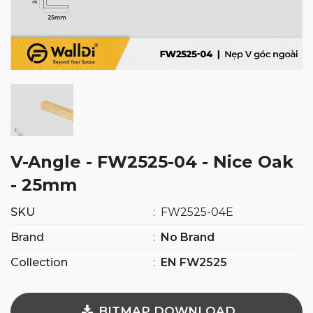
V-Angle - FW2525-04 - Nice Oak
- 25mm
SKU
:
FW2525-04E
Brand
:
No Brand
Collection
:
EN FW2525
BITMAP DOWNLOAD