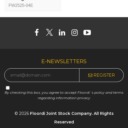
04 - Nice Oak -
FW2525-04E
25mm
E-NEWSLETTERS
REGISTER
By checking this box, you agree to accept Floordi`s policy and terms
regarding information privacy
© 2026
Floordi Joint Stock Company. All Rights
Reserved