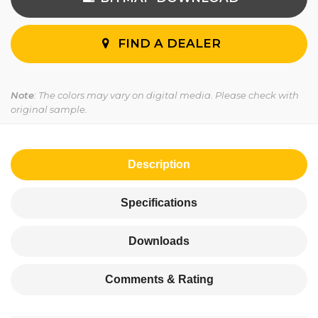
FIND A DEALER
Note
: The colors may vary on digital media. Please check with
original sample.
Description
Specifications
Downloads
Comments & Rating