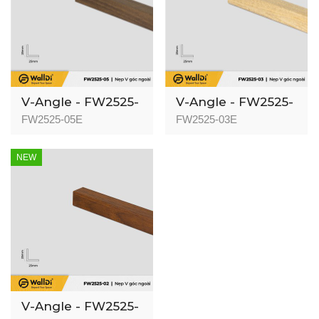
V-Angle - FW2525-
V-Angle - FW2525-
05 - Dark Walnut -
03 - Natural Oak -
FW2525-05E
FW2525-03E
25mm
25mm
NEW
V-Angle - FW2525-