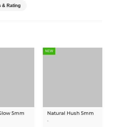
 & Rating
NEW
Glow 5mm
Natural Hush 5mm
inyl Tile
Luxury Vinyl Tile
-