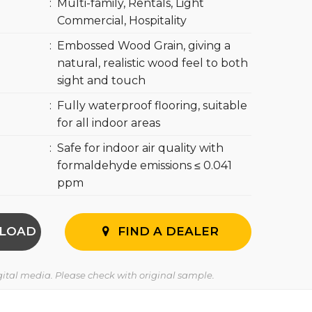
:
Multi-family, Rentals, Light
Commercial, Hospitality
:
Embossed Wood Grain, giving a
natural, realistic wood feel to both
sight and touch
:
Fully waterproof flooring, suitable
for all indoor areas
:
Safe for indoor air quality with
formaldehyde emissions ≤ 0.041
ppm
LOAD
FIND A DEALER
igital media. Please check with original sample.