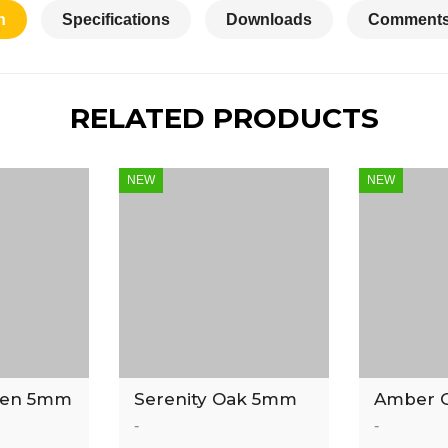
n
Specifications
Downloads
Comments
RELATED PRODUCTS
NEW
NEW
ven 5mm
Serenity Oak 5mm
Amber 
 Tile
Luxury Vinyl Tile
Luxury V
-
-