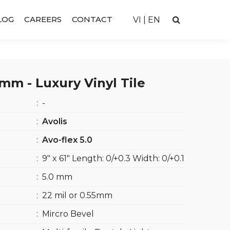
LOG
CAREERS
CONTACT
VI
|
EN
m - Luxury Vinyl Tile
:
-
:
Avolis
:
Avo-flex 5.0
:
9″ x 61″ Length: 0/+0.3 Width: 0/+0.1
:
5.0 mm
:
22 mil or 0.55mm
:
Mircro Bevel