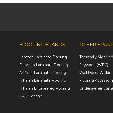
FLOORING BRANDS
OTHER BRAN
Lamton Laminate Flooring
Thermally Modifi
Floorpan Laminate Flooring
Skywood (WPC)
Artfloor Laminate Flooring
Wall Decor Walldi
Hillman Laminate Flooring
Flooring Accessori
Hillman Engineered Flooring
Underlayment Silh
SPC Flooring