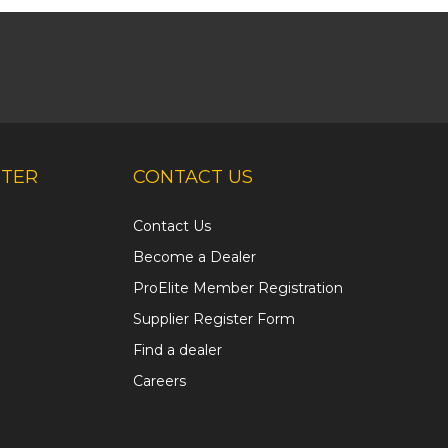
NTER
CONTACT US
Contact Us
Become a Dealer
ProElite Member Registration
Supplier Register Form
Find a dealer
Careers