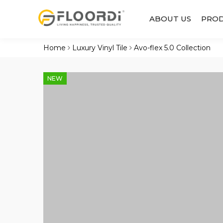
ABOUT US
PRO
Home
Luxury Vinyl Tile
Avo-flex 5.0 Collection
NEW