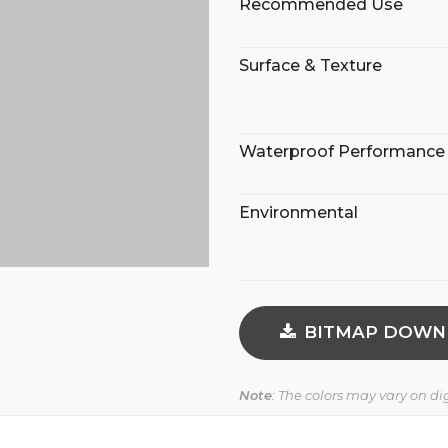
Recommended Use
Surface & Texture
Waterproof Performance
Environmental
BITMAP DOWN
Note
: The colors may vary on d