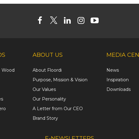
DS
ABOUT US
MEDIA CE
ed Wood
About Floordi
News
Purpose, Mission & Vision
Inspiration
Our Values
Downloads
es
Our Personality
ero
A Letter from Our CEO
Brand Story
E-NEWSLETTERS