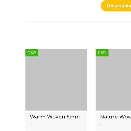
Descriptio
NEW
NEW
Warm Woven 5mm
Nature Wo
Luxury Vinyl Tile
Luxury Vinyl
-
-