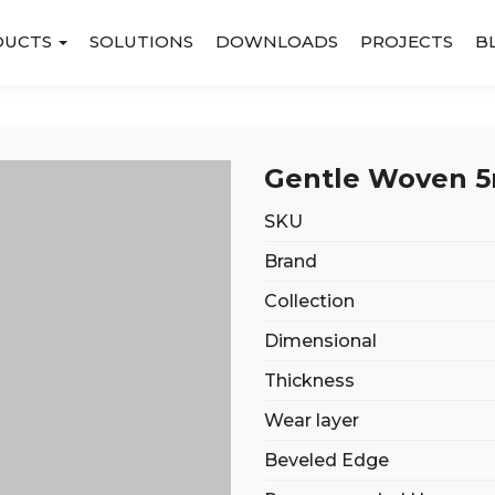
DUCTS
SOLUTIONS
DOWNLOADS
PROJECTS
B
Gentle Woven 5m
SKU
Brand
Collection
Dimensional
Thickness
Wear layer
Beveled Edge