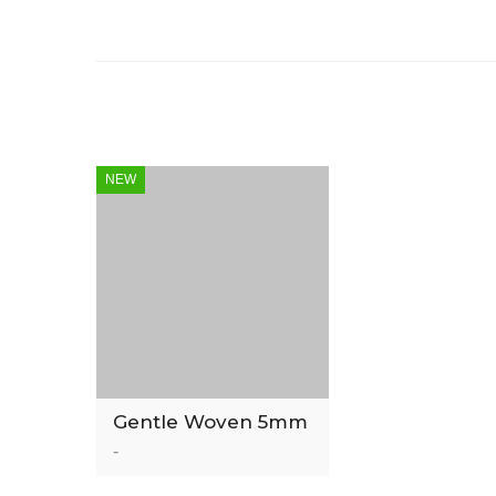
NEW
Gentle Woven 5mm
Luxury Vinyl Tile
-