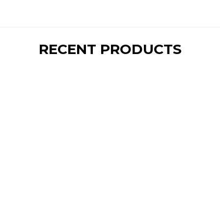
RECENT PRODUCTS