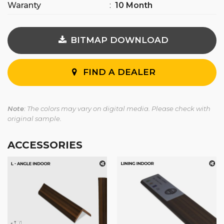
Waranty
:
10 Month
BITMAP DOWNLOAD
FIND A DEALER
Note
: The colors may vary on digital media. Please check with
original sample.
ACCESSORIES