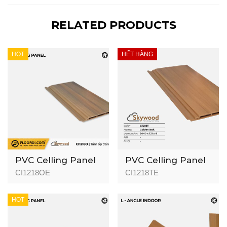
RELATED PRODUCTS
HOT
HẾT HÀNG
PVC Celling Panel
PVC Celling Panel
(Indoor) - CI1218O -
(Indoor) - CI1218T -
CI1218OE
CI1218TE
Okoume - 8mm
Golden Teak -
8mm
HOT