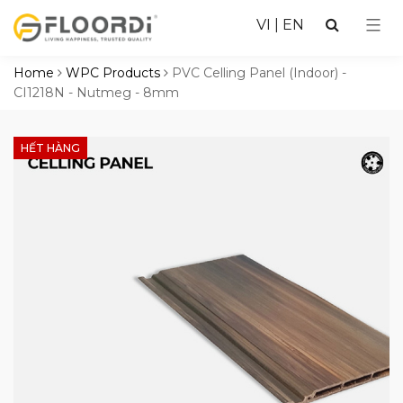
VI
|
EN
Home
WPC Products
PVC Celling Panel (Indoor) -
CI1218N - Nutmeg - 8mm
HẾT HÀNG