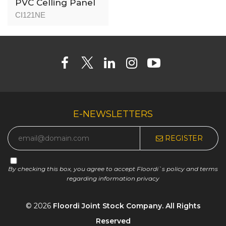
PVC Celling Panel
(Indoor) - CI1218N -
CI121NE
Nutmeg - 8mm
E-NEWSLETTERS
REGISTER
By checking this box, you agree to accept Floordi`s policy and terms
regarding information privacy
© 2026
Floordi Joint Stock Company. All Rights
Reserved