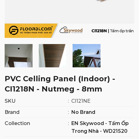
PVC Celling Panel (Indoor) -
CI1218N - Nutmeg - 8mm
SKU
:
CI121NE
Brand
:
No Brand
Collection
:
EN Skywood - Tấm Ốp
Trong Nhà - WD21520