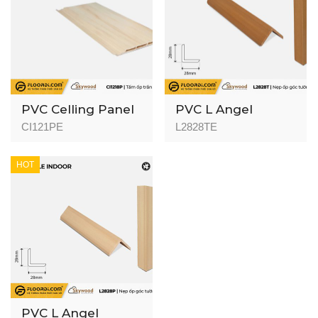
PVC Celling Panel
PVC L Angel
(Indoor) - CI1218P -
(Indoor) L2828T -
CI121PE
L2828TE
Golden Pine -
Golden Teak -
8mm
28mm
HOT
PVC L Angel