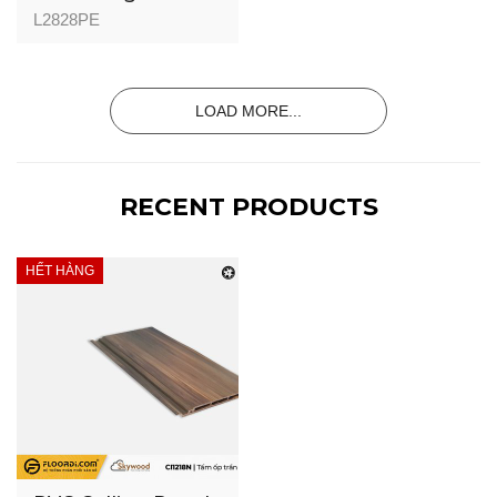
(Indoor) - L2828P -
L2828PE
Golden Pine -
28mm
LOAD MORE...
RECENT PRODUCTS
HẾT HÀNG