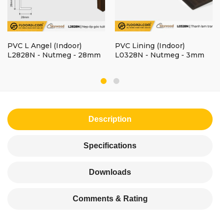
PVC L Angel (Indoor)
PVC Lining (Indoor)
L2828N - Nutmeg - 28mm
L0328N - Nutmeg - 3mm
Description
Specifications
Downloads
Comments & Rating