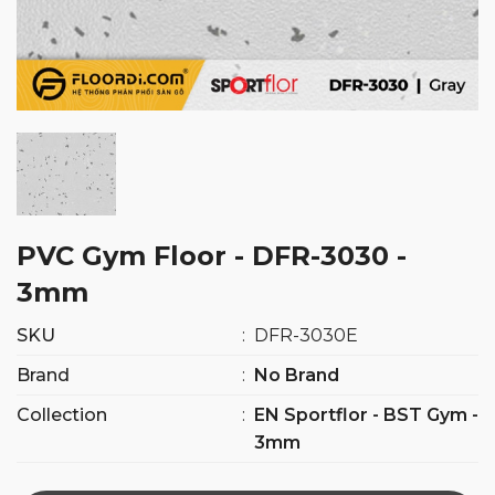
PVC Gym Floor - DFR-3030 -
3mm
SKU
:
DFR-3030E
Brand
:
No Brand
Collection
:
EN Sportflor - BST Gym -
3mm