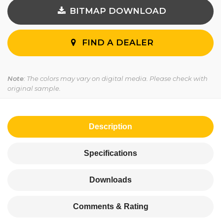
BITMAP DOWNLOAD
FIND A DEALER
Note
: The colors may vary on digital media. Please check with
original sample.
Description
Specifications
Downloads
Comments & Rating