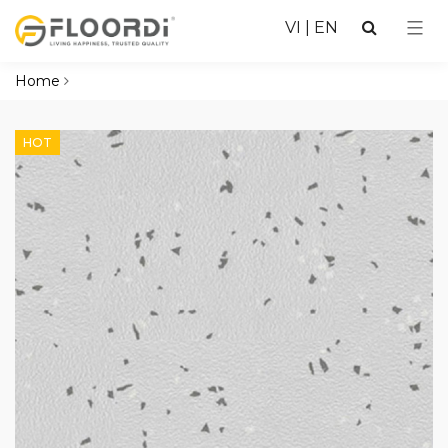
VI
|
EN
Home
HOT