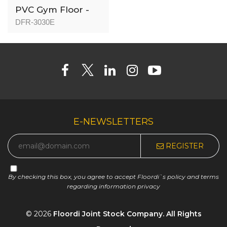
PVC Gym Floor -
DFR-3030 - 3mm
DFR-3030E
E-NEWSLETTERS
REGISTER
By checking this box, you agree to accept Floordi`s policy and terms
regarding information privacy
© 2026
Floordi Joint Stock Company. All Rights