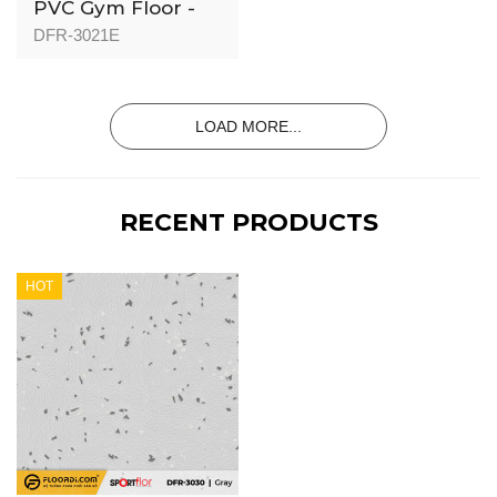
PVC Gym Floor -
DFR-3021 - 3mm
DFR-3021E
LOAD MORE...
RECENT PRODUCTS
HOT