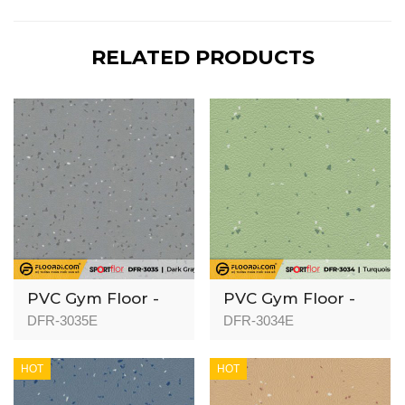
RELATED PRODUCTS
PVC Gym Floor -
PVC Gym Floor -
DFR-3035 - 3mm
DFR-3034 - 3mm
DFR-3035E
DFR-3034E
HOT
HOT