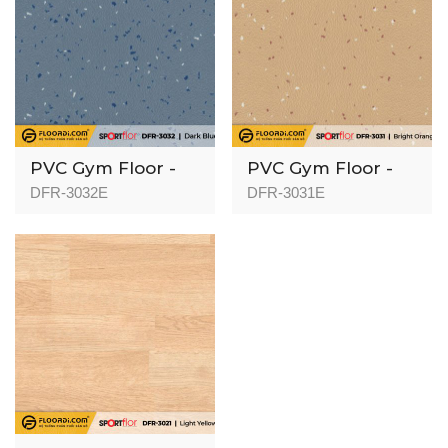
PVC Gym Floor -
PVC Gym Floor -
DFR-3032 - 3mm
DFR-3031 - 3mm
DFR-3032E
DFR-3031E