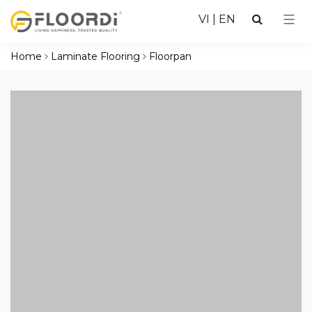
VI
|
EN
Home
Laminate Flooring
Floorpan