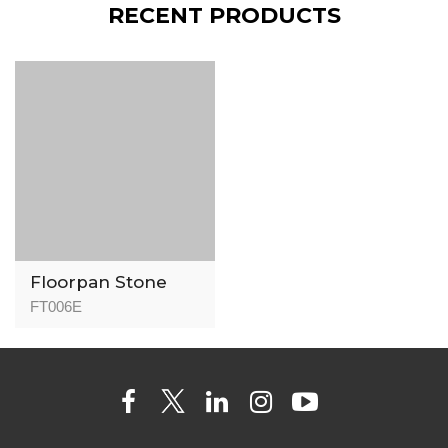
RECENT PRODUCTS
Floorpan Stone
Flooring FT006
FT006E
Stone Jasper -
8mm - AC5