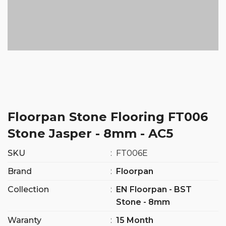
Floorpan Stone Flooring FT006
Stone Jasper - 8mm - AC5
SKU
:
FT006E
Brand
:
Floorpan
Collection
:
EN Floorpan - BST
Stone - 8mm
Waranty
:
15 Month