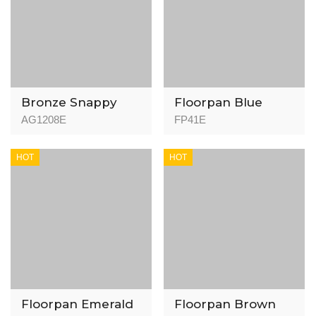
Bronze Snappy
Floorpan Blue
Flooring FP41
AG1208E
FP41E
Algerian Oak -
8mm - AC4
HOT
HOT
Floorpan Emerald
Floorpan Brown