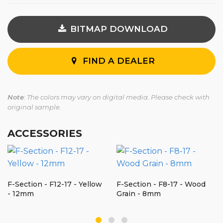
BITMAP DOWNLOAD
FIND A DEALER
Note
: The colors may vary on digital media. Please check with
original sample.
ACCESSORIES
F-Section - F12-17 - Yellow
F-Section - F8-17 - Wood
- 12mm
Grain - 8mm