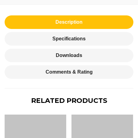
Description
Specifications
Downloads
Comments & Rating
RELATED PRODUCTS