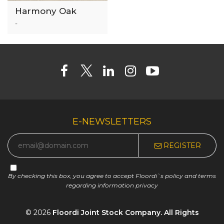
Harmony Oak
3mm Luxury Vinyl
-
Tile
E-NEWSLETTERS
REGISTER
By checking this box, you agree to accept Floordi`s policy and terms
regarding information privacy
© 2026
Floordi Joint Stock Company. All Rights