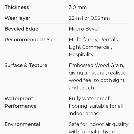
Thickness
:
3.0 mm
Wear layer
:
22 mil or 0.55mm
Beveled Edge
:
Mircro Bevel
Recommended Use
:
Multi-family, Rentals,
Light Commercial,
Hospitality
Surface & Texture
:
Embossed Wood Grain,
giving a natural, realistic
wood feel to both sight
and touch
Waterproof
:
Fully waterproof
Performance
flooring, suitable for all
indoor areas
Environmental
:
Safe for indoor air quality
with formaldehyde