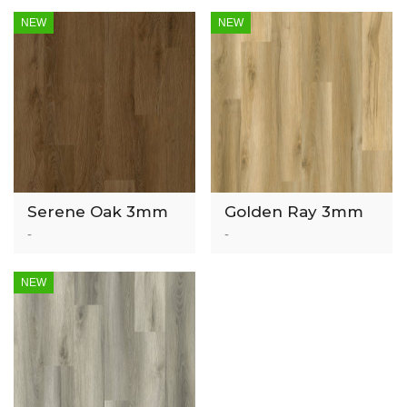
NEW
NEW
Serene Oak 3mm
Golden Ray 3mm
Luxury Vinyl Tile
Luxury Vinyl Tile
-
-
NEW