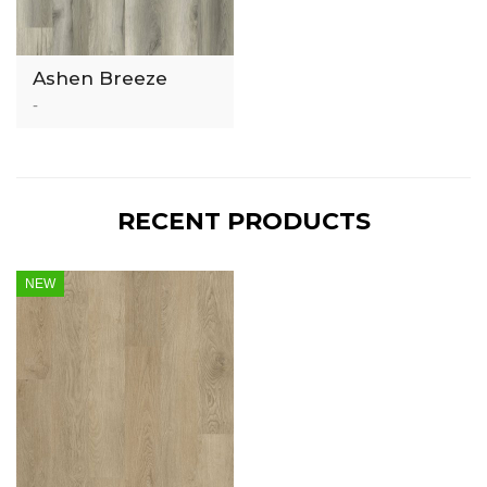
Ashen Breeze
3mm Luxury Vinyl
-
Tile
RECENT PRODUCTS
NEW