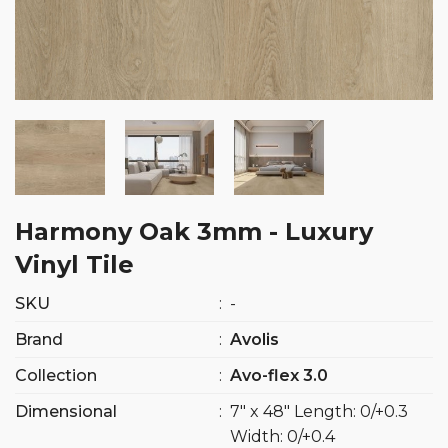
Harmony Oak 3mm - Luxury
Vinyl Tile
SKU
:
-
Brand
:
Avolis
Collection
:
Avo-flex 3.0
Dimensional
:
7″ x 48″ Length: 0/+0.3
Width: 0/+0.4