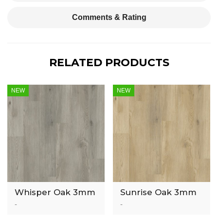
Comments & Rating
RELATED PRODUCTS
NEW
NEW
Whisper Oak 3mm
Sunrise Oak 3mm
Luxury Vinyl Tile
Luxury Vinyl Tile
-
-