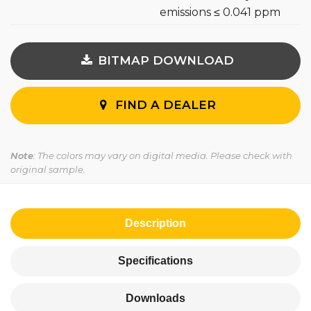
emissions ≤ 0.041 ppm
BITMAP DOWNLOAD
FIND A DEALER
Note
: The colors may vary on digital media. Please check with
original sample.
Description
Specifications
Downloads