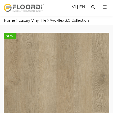
VI
|
EN
Home
Luxury Vinyl Tile
Avo-flex 3.0 Collection
NEW