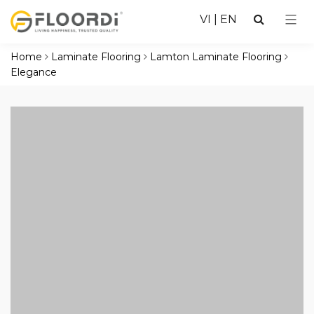
VI
|
EN
Home
Laminate Flooring
Lamton Laminate Flooring
Elegance