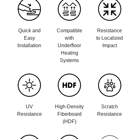
Quick and
Compatible
Resistance
Easy
with
to Localized
Installation
Underfloor
Impact
Heating
Systems
UV
High-Density
Scratch
Resistance
Fiberboard
Resistance
(HDF)