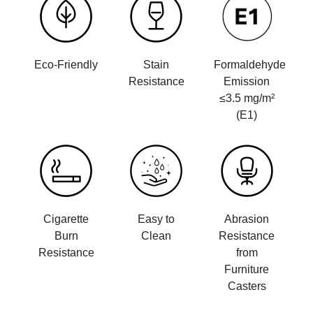
Eco-Friendly
Stain
Formaldehyde
Resistance
Emission
≤3.5 mg/m²
(E1)
Cigarette
Easy to
Abrasion
Burn
Clean
Resistance
Resistance
from
Furniture
Casters