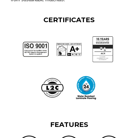
CERTIFICATES
FEATURES