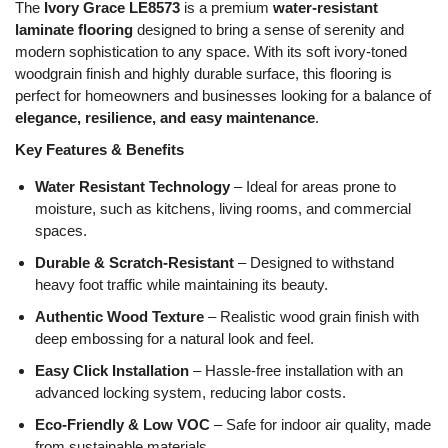
The
Ivory Grace LE8573
is a premium
water-resistant
laminate flooring
designed to bring a sense of serenity and
modern sophistication to any space. With its soft ivory-toned
woodgrain finish and highly durable surface, this flooring is
perfect for homeowners and businesses looking for a balance of
elegance, resilience, and easy maintenance
.
Key Features & Benefits
Water Resistant Technology
– Ideal for areas prone to
moisture, such as kitchens, living rooms, and commercial
spaces.
Durable & Scratch-Resistant
– Designed to withstand
heavy foot traffic while maintaining its beauty.
Authentic Wood Texture
– Realistic wood grain finish with
deep embossing for a natural look and feel.
Easy Click Installation
– Hassle-free installation with an
advanced locking system, reducing labor costs.
Eco-Friendly & Low VOC
– Safe for indoor air quality, made
from sustainable materials.