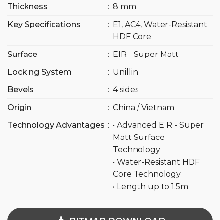
Thickness
:
8 mm
Key Specifications
:
E1, AC4, Water-Resistant
HDF Core
Surface
:
EIR - Super Matt
Locking System
:
Unillin
Bevels
:
4 sides
Origin
:
China / Vietnam
Technology Advantages
:
• Advanced EIR - Super
Matt Surface
Technology
• Water-Resistant HDF
Core Technology
• Length up to 1.5m