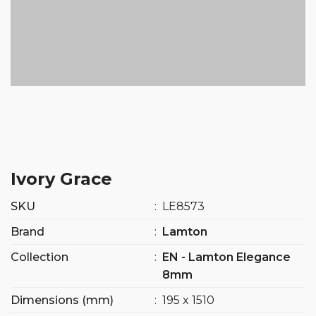
Ivory Grace
SKU
:
LE8573
Brand
:
Lamton
Collection
:
EN - Lamton Elegance
8mm
Dimensions (mm)
:
195 x 1510