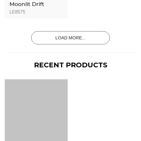
Moonlit Drift
LE8575
LOAD MORE...
RECENT PRODUCTS