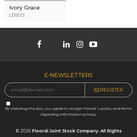
Ivory Grace
LE8573
E-NEWSLETTERS
REGISTER
By checking this box, you agree to accept Floordi`s policy and terms
regarding information privacy
© 2026
Floordi Joint Stock Company. All Rights