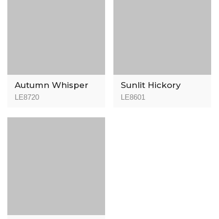
Autumn Whisper
Sunlit Hickory
LE8720
LE8601