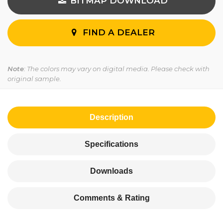
BITMAP DOWNLOAD
FIND A DEALER
Note
: The colors may vary on digital media. Please check with
original sample.
Description
Specifications
Downloads
Comments & Rating