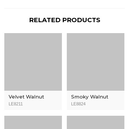
RELATED PRODUCTS
Velvet Walnut
Smoky Walnut
LE8211
LE8824