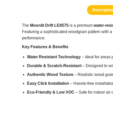
Descriptio
The
Moonlit Drift LE8575
is a premium
water-resi
Featuring a sophisticated woodgrain pattern with a 
performance.
Key Features & Benefits
Water Resistant Technology
– Ideal for areas 
Durable & Scratch-Resistant
– Designed to with
Authentic Wood Texture
– Realistic wood grain
Easy Click Installation
– Hassle-free installati
Eco-Friendly & Low VOC
– Safe for indoor air 