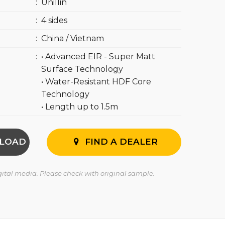
:
Unillin
:
4 sides
:
China / Vietnam
:
• Advanced EIR - Super Matt
Surface Technology
• Water-Resistant HDF Core
Technology
• Length up to 1.5m
LOAD
FIND A DEALER
igital media. Please check with original sample.