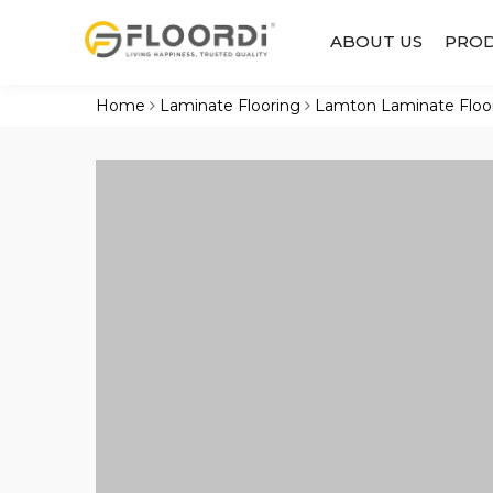
ABOUT US
PRO
Home
Laminate Flooring
Lamton Laminate Floo