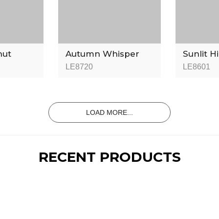
nut
Autumn Whisper
Sunlit H
LE8720
LE8601
LOAD MORE...
RECENT PRODUCTS