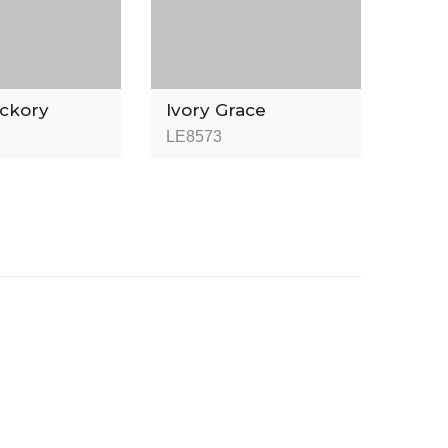
ickory
Ivory Grace
LE8573