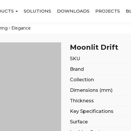
DUCTS
SOLUTIONS
DOWNLOADS
PROJECTS
B
ring
Elegance
Moonlit Drift
SKU
Brand
Collection
Dimensions (mm)
Thickness
Key Specifications
Surface