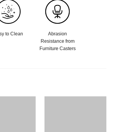
sy to Clean
Abrasion
Resistance from
Furniture Casters