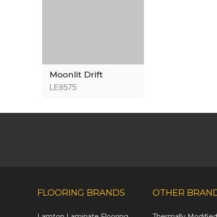
Moonlit Drift
LE8575
FLOORING BRANDS
OTHER BRAN
Lamton Laminate Flooring
Thermally Modifi