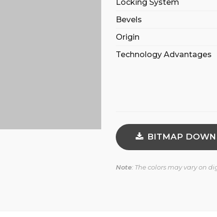
Locking System
Bevels
Origin
Technology Advantages
BITMAP DOWN
Note
: The colors may vary on d