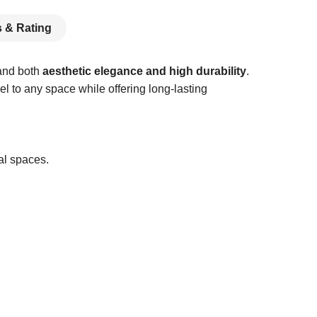
 & Rating
mand both
aesthetic elegance and high durability
.
el to any space while offering long-lasting
al spaces.