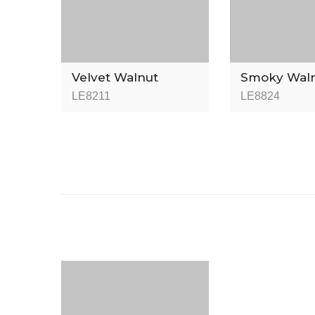
Velvet Walnut
Smoky Wal
LE8211
LE8824