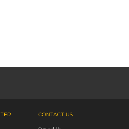
NTER
CONTACT US
Contact Us