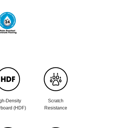
gh-Density
Scratch
rboard (HDF)
Resistance