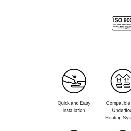
Quick and Easy
Compatible 
Installation
Underflo
Heating Sy