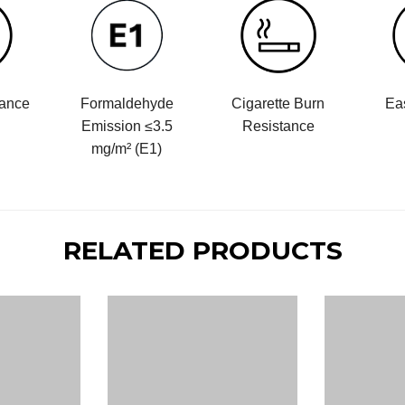
tance
Formaldehyde
Cigarette Burn
Ea
Emission ≤3.5
Resistance
mg/m² (E1)
RELATED PRODUCTS