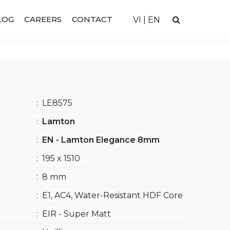
LOG
CAREERS
CONTACT
VI
|
EN
:
LE8575
:
Lamton
:
EN - Lamton Elegance 8mm
:
195 x 1510
:
8 mm
:
E1, AC4, Water-Resistant HDF Core
:
EIR - Super Matt