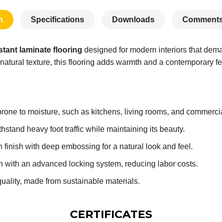
n
Specifications
Downloads
Comments
stant laminate flooring
designed for modern interiors that de
natural texture, this flooring adds warmth and a contemporary fe
prone to moisture, such as kitchens, living rooms, and commerci
stand heavy foot traffic while maintaining its beauty.
 finish with deep embossing for a natural look and feel.
on with an advanced locking system, reducing labor costs.
quality, made from sustainable materials.
CERTIFICATES