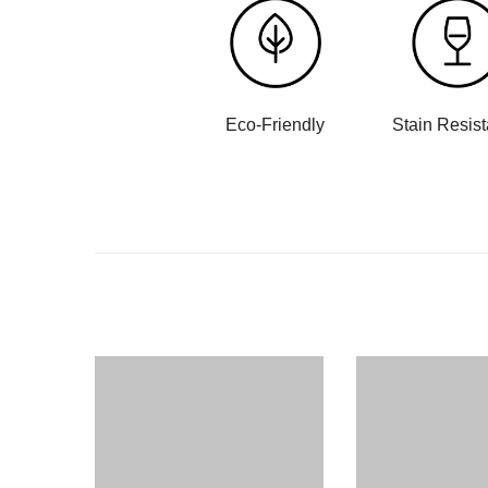
Eco-Friendly
Stain Resis