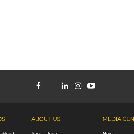
DS
ABOUT US
MEDIA CE
ed Wood
About Floordi
News