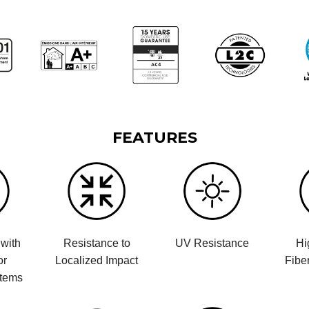
FEATURES
with
Resistance to
UV Resistance
Hi
or
Localized Impact
Fibe
stems