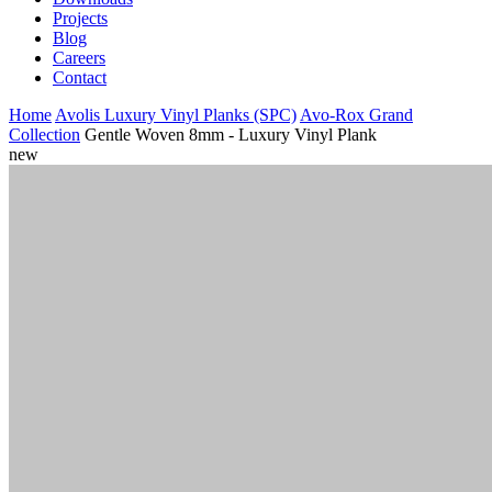
Projects
Blog
Careers
Contact
Home
Avolis Luxury Vinyl Planks (SPC)
Avo-Rox Grand
Collection
Gentle Woven 8mm - Luxury Vinyl Plank
new