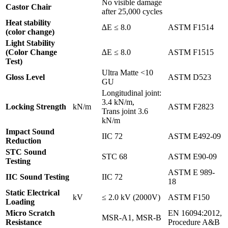
No visible damage
Castor Chair
after 25,000 cycles
Heat stability
∆E ≤ 8.0
ASTM F1514
(color change)
Light Stability
(Color Change
∆E ≤ 8.0
ASTM F1515
Test)
Ultra Matte <10
Gloss Level
ASTM D523
GU
Longitudinal joint:
3.4 kN/m,
Locking Strength
kN/m
ASTM F2823
Trans joint 3.6
kN/m
Impact Sound
IIC 72
ASTM E492-09
Reduction
STC Sound
STC 68
ASTM E90-09
Testing
ASTM E 989-
IIC Sound Testing
IIC 72
18
Static Electrical
kV
≤ 2.0 kV (2000V)
ASTM F150
Loading
Micro Scratch
EN 16094:2012,
MSR-A1, MSR-B
Resistance
Procedure A&B