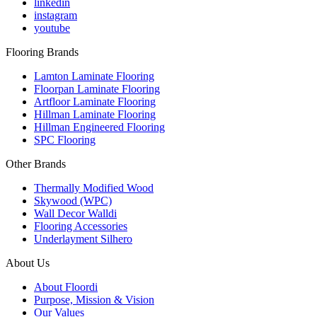
linkedin
instagram
youtube
Flooring Brands
Lamton Laminate Flooring
Floorpan Laminate Flooring
Artfloor Laminate Flooring
Hillman Laminate Flooring
Hillman Engineered Flooring
SPC Flooring
Other Brands
Thermally Modified Wood
Skywood (WPC)
Wall Decor Walldi
Flooring Accessories
Underlayment Silhero
About Us
About Floordi
Purpose, Mission & Vision
Our Values