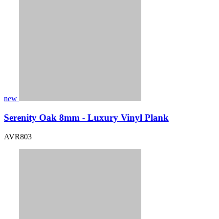
new
Serenity Oak 8mm - Luxury Vinyl Plank
AVR803