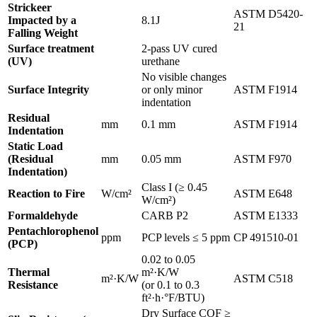
Strickeer
ASTM D5420-
Impacted by a
8.1J
21
Falling Weight
Surface treatment
2-pass UV cured
(UV)
urethane
No visible changes
Surface Integrity
or only minor
ASTM F1914
indentation
Residual
mm
0.1 mm
ASTM F1914
Indentation
Static Load
(Residual
mm
0.05 mm
ASTM F970
Indentation)
Class I (≥ 0.45
Reaction to Fire
W/cm²
ASTM E648
W/cm²)
Formaldehyde
CARB P2
ASTM E1333
Pentachlorophenol
ppm
PCP levels ≤ 5 ppm
CP 491510-01
(PCP)
0.02 to 0.05
Thermal
m²·K/W
m²·K/W
ASTM C518
Resistance
(or 0.1 to 0.3
ft²·h·°F/BTU)
Dry Surface COF ≥