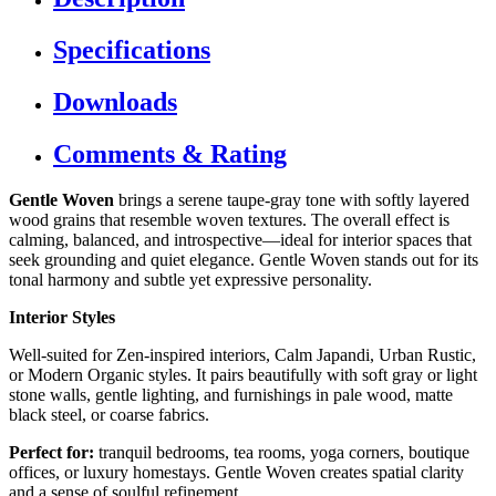
Specifications
Downloads
Comments & Rating
Gentle Woven
brings a serene taupe-gray tone with softly layered
wood grains that resemble woven textures. The overall effect is
calming, balanced, and introspective—ideal for interior spaces that
seek grounding and quiet elegance. Gentle Woven stands out for its
tonal harmony and subtle yet expressive personality.
Interior Styles
Well-suited for Zen-inspired interiors, Calm Japandi, Urban Rustic,
or Modern Organic styles. It pairs beautifully with soft gray or light
stone walls, gentle lighting, and furnishings in pale wood, matte
black steel, or coarse fabrics.
Perfect for:
tranquil bedrooms, tea rooms, yoga corners, boutique
offices, or luxury homestays. Gentle Woven creates spatial clarity
and a sense of soulful refinement.