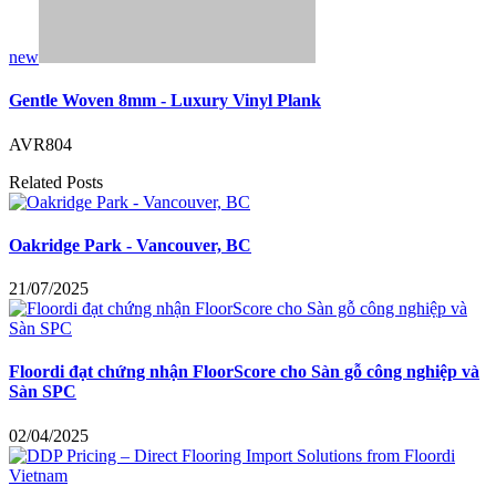
new
Gentle Woven 8mm - Luxury Vinyl Plank
AVR804
Related Posts
Oakridge Park - Vancouver, BC
21/07/2025
Floordi đạt chứng nhận FloorScore cho Sàn gỗ công nghiệp và
Sàn SPC
02/04/2025