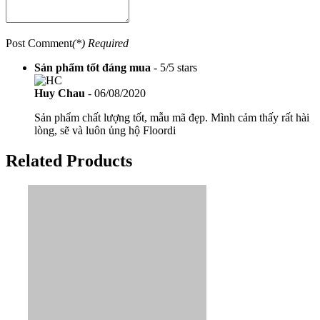
Post Comment
(*) Required
Sản phẩm tốt đáng mua
-
5
/
5
stars
Huy Chau
-
06/08/2020
Sản phẩm chất lượng tốt, mẫu mã đẹp. Mình cảm thấy rất hài
lòng, sẽ và luôn ủng hộ Floordi
Related Products