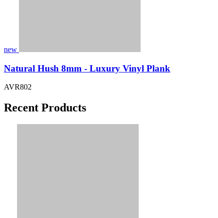
new
Natural Hush 8mm - Luxury Vinyl Plank
AVR802
Recent Products