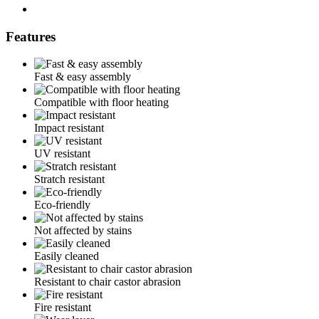
Features
Fast & easy assembly
Compatible with floor heating
Impact resistant
UV resistant
Stratch resistant
Eco-friendly
Not affected by stains
Easily cleaned
Resistant to chair castor abrasion
Fire resistant