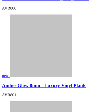
AVR806
new
Amber Glow 8mm - Luxury Vinyl Plank
AVR801