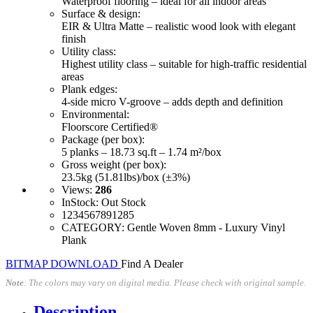
Waterproof flooring – ideal for all indoor areas
Surface & design
:
EIR & Ultra Matte – realistic wood look with elegant
finish
Utility class
:
Highest utility class – suitable for high-traffic residential
areas
Plank edges
:
4-side micro V-groove – adds depth and definition
Environmental
:
Floorscore Certified®
Package (per box)
:
5 planks – 18.73 sq.ft – 1.74 m²/box
Gross weight (per box)
:
23.5kg (51.81lbs)/box (±3%)
Views
:
286
InStock
:
Out Stock
1234567891285
CATEGORY
: Gentle Woven 8mm - Luxury Vinyl
Plank
BITMAP DOWNLOAD
Find A Dealer
Note
: The colors may vary on digital media. Please check with original sample.
Description