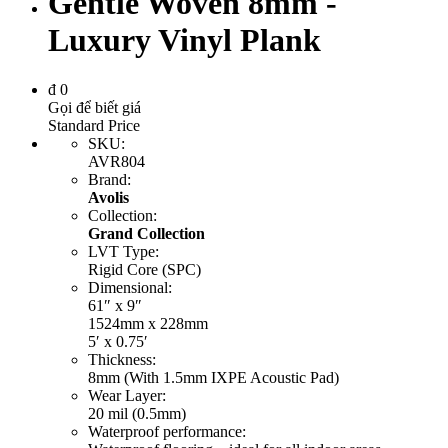
Gentle Woven 8mm -
Luxury Vinyl Plank
đ
0
Gọi để biết giá
Standard Price
SKU
:
AVR804
Brand
:
Avolis
Collection
:
Grand Collection
LVT Type
:
Rigid Core (SPC)
Dimensional
:
61″ x 9″
1524mm x 228mm
5′ x 0.75′
Thickness
:
8mm (With 1.5mm IXPE Acoustic Pad)
Wear Layer
:
20 mil (0.5mm)
Waterproof performance
: