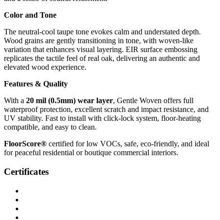
Color and Tone
The neutral-cool taupe tone evokes calm and understated depth.
Wood grains are gently transitioning in tone, with woven-like
variation that enhances visual layering. EIR surface embossing
replicates the tactile feel of real oak, delivering an authentic and
elevated wood experience.
Features & Quality
With a
20 mil (0.5mm) wear layer
, Gentle Woven offers full
waterproof protection, excellent scratch and impact resistance, and
UV stability. Fast to install with click-lock system, floor-heating
compatible, and easy to clean.
FloorScore®
certified for low VOCs, safe, eco-friendly, and ideal
for peaceful residential or boutique commercial interiors.
Certificates