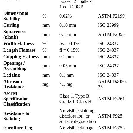
boxes | 21 pallets |
1 cont 20GP
Dimensional
%
0.02%
ASTM F2199
Stability
Curling
mm
0.10 mm
ISO 23999
Squareness
mm
0.15 mm
ASTM F2055
(plank)
Width Flatness
%
fw = 0.1%
ISO 24337
Length Flatness
%
fl = 0.15%
ISO 24337
Cupping Flatness
mm
0.1 mm
ISO 24337
Openings /
mm
0.05 mm
ISO 24337
Assembling
Ledging
mm
0.1 mm
ISO 24337
Abrasion
ASTM D4060-
mg
4.1 mg
Resistance
25
ASTM
Class 1, Type B,
Specification
ASTM F3261
Grade 1, Class B
Classification
No visible staining,
Resistance to
discoloration, or
ASTM F925
Staining
surface degradation
Furniture Leg
No visible damage
ASTM F2753