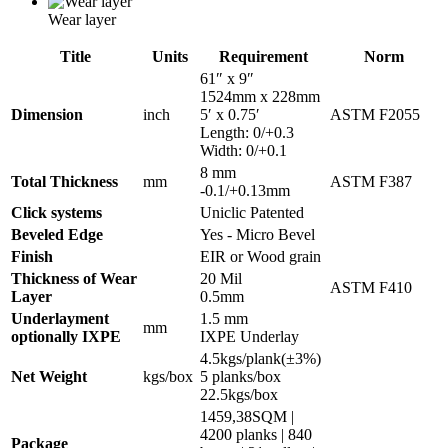
Wear layer
Title
Units
Requirement
Norm
61″ x 9″
1524mm x 228mm
Dimension
inch
5′ x 0.75′
ASTM F2055
Length: 0/+0.3
Width: 0/+0.1
8 mm
Total Thickness
mm
ASTM F387
-0.1/+0.13mm
Click systems
Uniclic Patented
Beveled Edge
Yes - Micro Bevel
Finish
EIR or Wood grain
Thickness of Wear
20 Mil
ASTM F410
Layer
0.5mm
Underlayment
1.5 mm
mm
optionally IXPE
IXPE Underlay
4.5kgs/plank(±3%)
Net Weight
kgs/box
5 planks/box
22.5kgs/box
1459,38SQM |
4200 planks | 840
Package