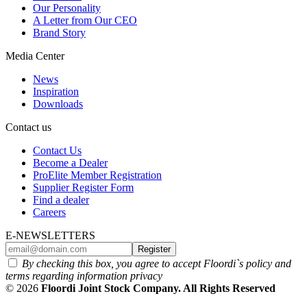
Our Personality
A Letter from Our CEO
Brand Story
Media Center
News
Inspiration
Downloads
Contact us
Contact Us
Become a Dealer
ProElite Member Registration
Supplier Register Form
Find a dealer
Careers
E-NEWSLETTERS
Register
By checking this box, you agree to accept Floordi`s policy and
terms regarding information privacy
© 2026
Floordi Joint Stock Company. All Rights Reserved