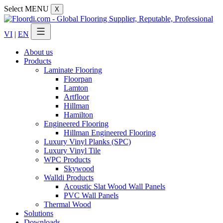
Select MENU
X
VI
|
EN
About us
Products
Laminate Flooring
Floorpan
Lamton
Artfloor
Hillman
Hamilton
Engineered Flooring
Hillman Engineered Flooring
Luxury Vinyl Planks (SPC)
Luxury Vinyl Tile
WPC Products
Skywood
Walldi Products
Acoustic Slat Wood Wall Panels
PVC Wall Panels
Thermal Wood
Solutions
Downloads