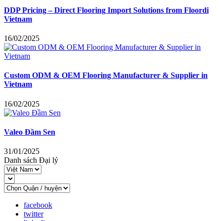
DDP Pricing – Direct Flooring Import Solutions from Floordi
Vietnam
16/02/2025
Custom ODM & OEM Flooring Manufacturer & Supplier in
Vietnam
16/02/2025
Valeo Đầm Sen
31/01/2025
Danh sách Đại lý
facebook
twitter