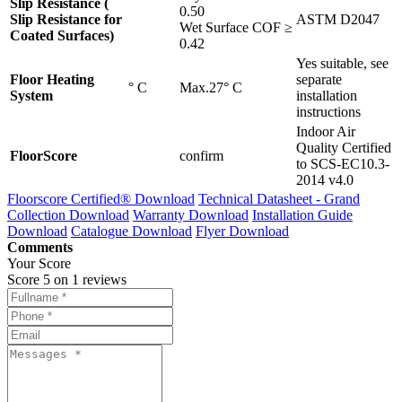
Slip Resistance (
0.50
Slip Resistance for
ASTM D2047
Wet Surface COF ≥
Coated Surfaces)
0.42
Yes suitable, see
Floor Heating
separate
° C
Max.27° C
System
installation
instructions
Indoor Air
Quality Certified
FloorScore
confirm
to SCS-EC10.3-
2014 v4.0
Floorscore Certified®
Download
Technical Datasheet - Grand
Collection
Download
Warranty
Download
Installation Guide
Download
Catalogue
Download
Flyer
Download
Comments
Your Score
Score
5
on
1
reviews