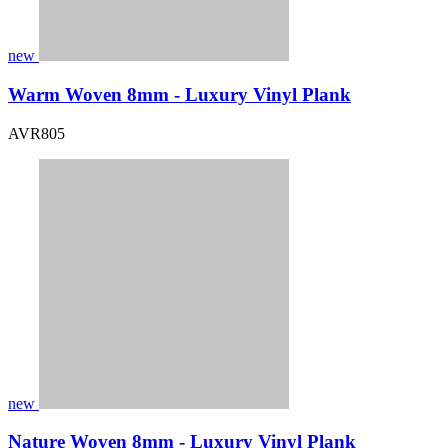
new
Warm Woven 8mm - Luxury Vinyl Plank
AVR805
new
Nature Woven 8mm - Luxury Vinyl Plank